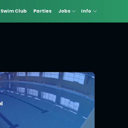
Swim Club
Parties
Jobs
Info
l