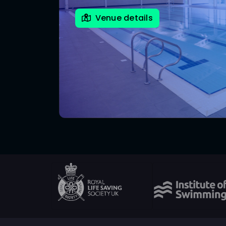
Venue details