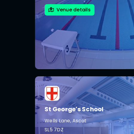
Venue details
St George's School
Wells Lane, Ascot
SL5 7DZ