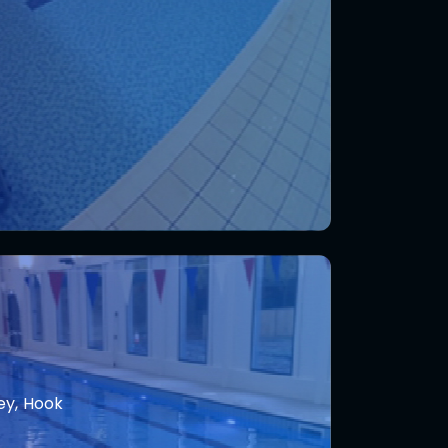
ey, Hook