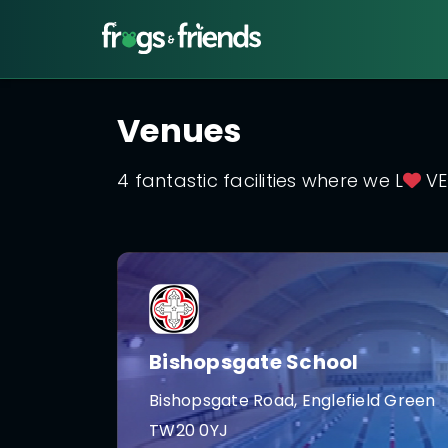
Venues
4 fantastic facilities where we L
VE
Bishopsgate School
Bishopsgate Road, Englefield Green
TW20 0YJ