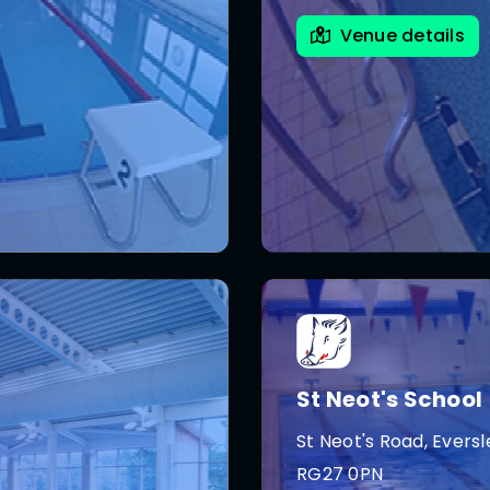
Venue details
St Neot's School
St Neot's Road, Eversl
RG27 0PN