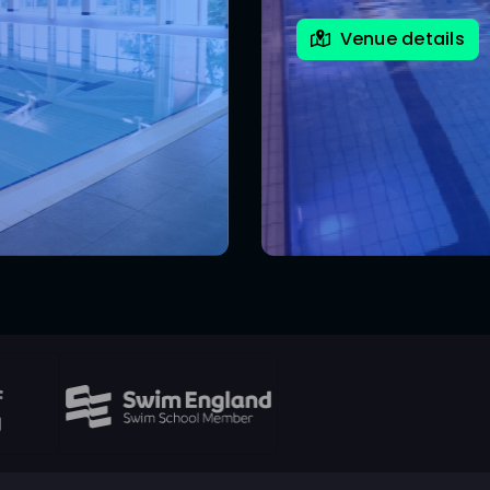
Venue details