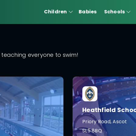
Children
Babies
Schools
 teaching everyone to swim!
Heathfield Schoo
Priory Road, Ascot
SL5 8BQ